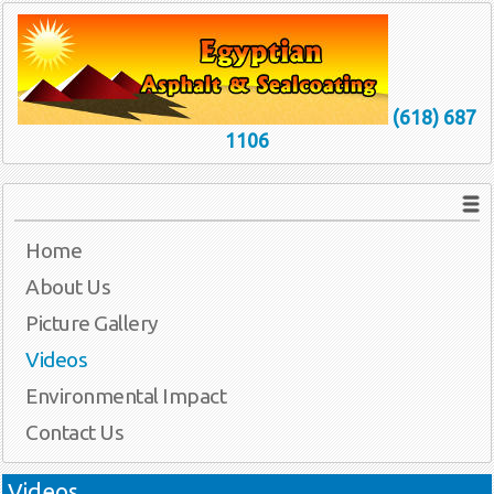
(618) 687
1106
Home
About Us
Picture Gallery
Videos
Environmental Impact
Contact Us
Videos