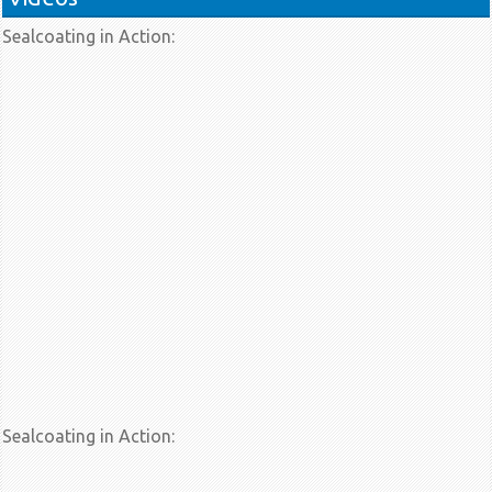
Sealcoating in Action:
Sealcoating in Action: